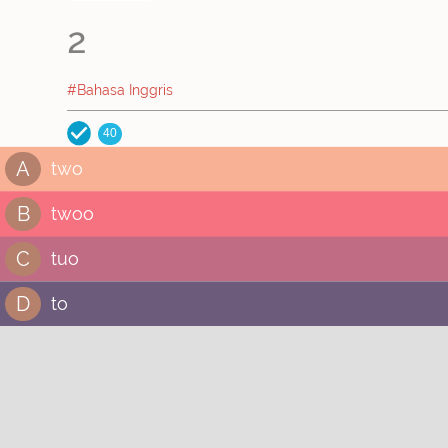
2
#Bahasa Inggris
40
A
two
B
twoo
C
tuo
D
to