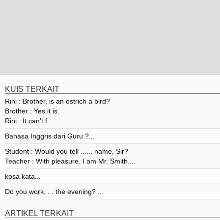
KUIS TERKAIT
Rini : Brother, is an ostrich a bird?
Brother : Yes it is.
Rini : It can't f...
Bahasa Inggris dari Guru ?...
Student : Would you tell ...... name, Sir?
Teacher : With pleasure. I am Mr. Smith....
kosa kata...
Do you work. . . the evening? ...
ARTIKEL TERKAIT