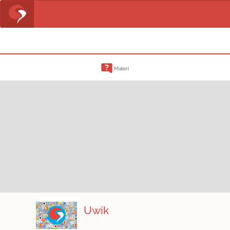
Materi
Uwik