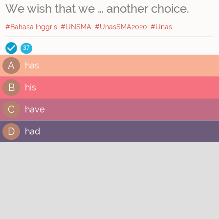
We wish that we … another choice.
#Bahasa Inggris
#UNSMA
#UnasSMA2020
#Unas
37
A
has
B
his
C
have
D
had