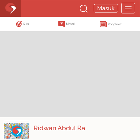
Masuk
Kuis
Materi
Kongkow
Ridwan Abdul Ra