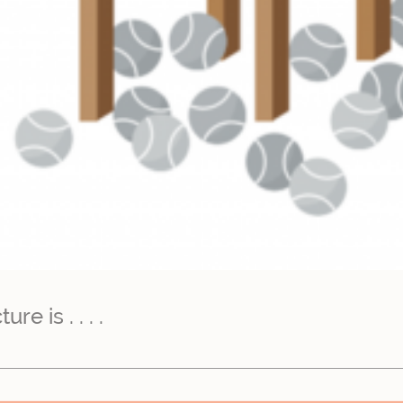
e is . . . .