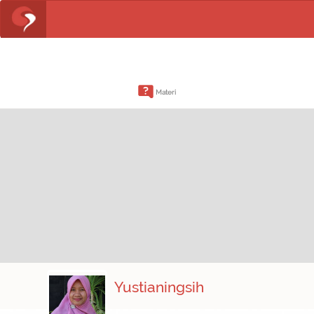
Materi
Yustianingsih