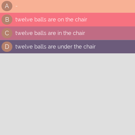
A
-
B
twelve balls are on the chair
C
twelve balls are in the chair
D
twelve balls are under the chair