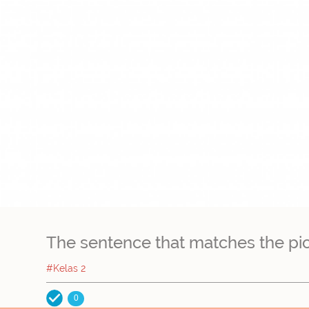
The sentence that matches the pictur
#Kelas 2
0