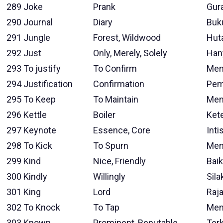
289
Joke
Prank
Gur
290
Journal
Diary
Buk
291
Jungle
Forest, Wildwood
Hut
292
Just
Only, Merely, Solely
Han
293
To justify
To Confirm
Mem
294
Justification
Confirmation
Pem
295
To Keep
To Maintain
Men
296
Kettle
Boiler
Kete
297
Keynote
Essence, Core
Inti
298
To Kick
To Spurn
Men
299
Kind
Nice, Friendly
Baik
300
Kindly
Willingly
Sila
301
King
Lord
Raj
302
To Knock
To Tap
Men
303
Known
Prominent, Reputable
Ter