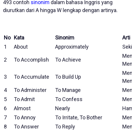
493 contoh
sinonim
dalam bahasa Inggris yang
diurutkan dari A hingga W lengkap dengan artinya.
No
Kata
Sinonim
Arti
1
About
Approximately
Seki
Mem
2
To Accomplish
To Achieve
Men
Men
3
To Accumulate
To Build Up
Me
4
To Administer
To Manage
Men
5
To Admit
To Confess
Men
6
Almost
Nearly
Ham
7
To Annoy
To Irritate, To Bother
Men
8
To Answer
To Reply
Men