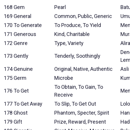
168
Gem
Pearl
Bat
169
General
Common, Public, Generic
Um
170
To Generate
To Produce, To Yield
Men
171
Generous
Kind, Charitable
Mur
172
Genre
Type, Variety
Alir
Den
173
Gently
Tenderly, Soothingly
Lem
174
Genuine
Original, Native, Authentic
Asli
175
Germ
Microbe
Ku
To Obtain, To Gain, To
176
To Get
Men
Receive
177
To Get Away
To Slip, To Get Out
Lol
178
Ghost
Phantom, Specter, Spirit
Han
179
Gift
Prize, Reward, Present
Had