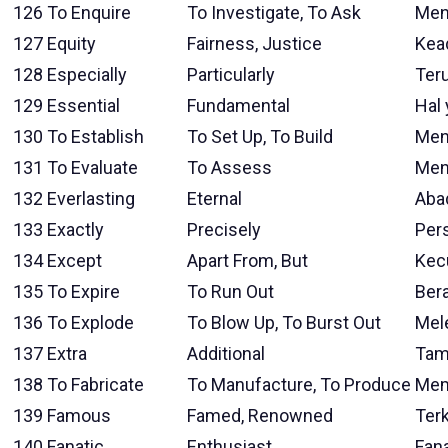
126
To Enquire
To Investigate, To Ask
Men
127
Equity
Fairness, Justice
Kea
128
Especially
Particularly
Ter
129
Essential
Fundamental
Hal 
130
To Establish
To Set Up, To Build
Men
131
To Evaluate
To Assess
Men
132
Everlasting
Eternal
Aba
133
Exactly
Precisely
Pers
134
Except
Apart From, But
Kec
135
To Expire
To Run Out
Bera
136
To Explode
To Blow Up, To Burst Out
Mel
137
Extra
Additional
Tam
138
To Fabricate
To Manufacture, To Produce
Mem
139
Famous
Famed, Renowned
Ter
140
Fanatic
Enthusiast
Fana