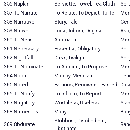
356
Napkin
Serviette, Towel, Tea Cloth
Ser
357
To Narrate
To Relate, To Depict, To Tell
Men
358
Narrative
Story, Tale
Ceri
359
Native
Local, Inborn, Original
Asli
360
To Near
Approach
Men
361
Necessary
Essential, Obligatory
Perl
362
Nightfall
Dusk, Twilight
Sen
363
To Nominate
To Appoint, To Propose
Men
364
Noon
Midday, Meridian
Ten
365
Noted
Famous, Renowned, Famed
Dica
366
To Notify
To Inform, To Report
Mem
367
Nugatory
Worthless, Useless
Sia-
368
Numerous
Many
Ban
Stubborn, Disobedient,
369
Obdurate
Band
Obstinate