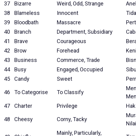
37
Bizarre
Weird, Odd, Strange
Ane
38
Blameless
Innocent
Tid
39
Bloodbath
Massacre
Per
40
Branch
Department, Subsidiary
Cab
41
Brave
Courageous
Ber
42
Brow
Forehead
Ken
43
Business
Commerce, Trade
Bisn
44
Busy
Engaged, Occupied
Sib
45
Candy
Sweet
Per
Men
46
To Categorise
To Classify
Men
47
Charter
Privilege
Hak
Mur
48
Cheesy
Corny, Tacky
Nila
Mainly, Particularly,