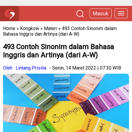
Masuk
Home
»
Kongkow
»
Materi
»
493 Contoh Sinonim dalam
Bahasa Inggris dan Artinya (dari A-W)
493 Contoh Sinonim dalam Bahasa
Inggris dan Artinya (dari A-W)
Oleh : Lintang Prisilia
- Senin, 14 Maret 2022 | 07:30 WIB