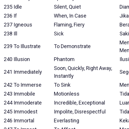
235
Idle
Silent, Quiet
Dia
236
If
When, In Case
Jika
237
Igneous
Flaming, Fiery
Ber
238
Ill
Sick
Saki
Meng
239
To Illustrate
To Demonstrate
Men
240
Illusion
Phantom
Ilusi
Soon, Quickly, Right Away,
241
Immediately
Seg
Instantly
242
To Immerse
To Sink
Me
243
Immobile
Motionless
Tid
244
Immoderate
Incredible, Exceptional
Luar
245
Immodest
Impolite, Disrespectful
Tid
246
Immortal
Everlasting
Keka