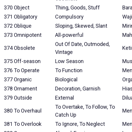
370
Object
Thing, Goods, Stuff
Bar
371
Obligatory
Compulsory
Waj
372
Oblique
Sloping, Skewed, Slant
Miri
373
Omnipotent
All-powerful
Mah
Out Of Date, Outmoded,
374
Obsolete
Ket
Vintage
375
Off-season
Low Season
Mus
376
To Operate
To Function
Men
377
Organic
Biological
Org
378
Ornament
Decoration, Garnish
Hia
379
Outside
External
Dilu
To Overtake, To Follow, To
380
To Overhaul
Men
Catch Up
381
To Overlook
To Ignore, To Neglect
Men