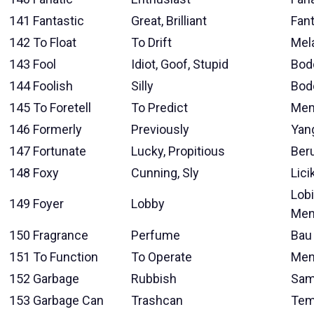
141
Fantastic
Great, Brilliant
Fant
142
To Float
To Drift
Mel
143
Fool
Idiot, Goof, Stupid
Bod
144
Foolish
Silly
Bod
145
To Foretell
To Predict
Mem
146
Formerly
Previously
Yan
147
Fortunate
Lucky, Propitious
Ber
148
Foxy
Cunning, Sly
Lici
Lob
149
Foyer
Lobby
Men
150
Fragrance
Perfume
Bau
151
To Function
To Operate
Men
152
Garbage
Rubbish
Sam
153
Garbage Can
Trashcan
Tem