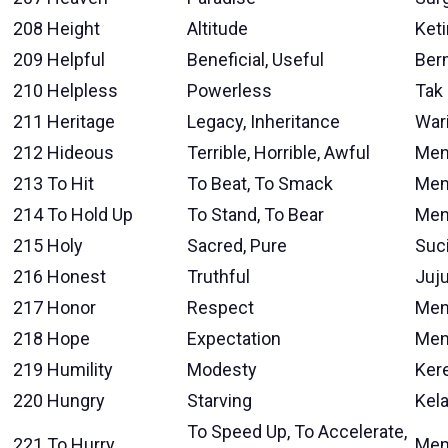
208
Height
Altitude
Ket
209
Helpful
Beneficial, Useful
Ber
210
Helpless
Powerless
Tak
211
Heritage
Legacy, Inheritance
War
212
Hideous
Terrible, Horrible, Awful
Men
213
To Hit
To Beat, To Smack
Mem
214
To Hold Up
To Stand, To Bear
Men
215
Holy
Sacred, Pure
Suc
216
Honest
Truthful
Juju
217
Honor
Respect
Men
218
Hope
Expectation
Men
219
Humility
Modesty
Ker
220
Hungry
Starving
Kel
To Speed Up, To Accelerate,
221
To Hurry
Mem