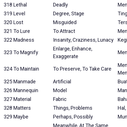
318
Lethal
Deadly
Mem
319
Level
Degree, Stage
Tin
320
Lost
Misguided
Ter
321
To Lure
To Attract
Mem
322
Madness
Insanity, Craziness, Lunacy
Keg
Enlarge, Enhance,
323
To Magnify
Mem
Exaggerate
Mem
324
To Maintain
To Preserve, To Take Care
Men
325
Manmade
Artificial
Bua
326
Mannequin
Model
Man
327
Material
Fabric
Baha
328
Matters
Things, Problems
Hal,
329
Maybe
Perhaps, Possibly
Mun
Meanwhile, At The Same