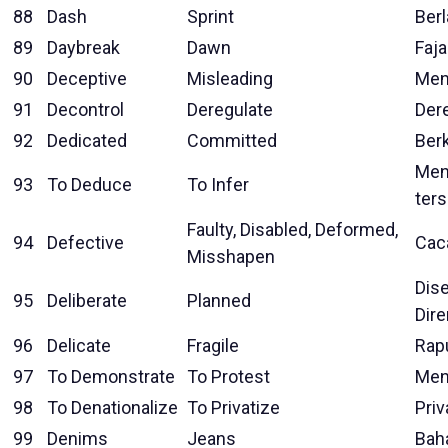
88
Dash
Sprint
Berl
89
Daybreak
Dawn
Faja
90
Deceptive
Misleading
Men
91
Decontrol
Deregulate
Der
92
Dedicated
Committed
Ber
Men
93
To Deduce
To Infer
ters
Faulty, Disabled, Deformed,
94
Defective
Cac
Misshapen
Dise
95
Deliberate
Planned
Dir
96
Delicate
Fragile
Rap
97
To Demonstrate
To Protest
Men
98
To Denationalize
To Privatize
Priv
99
Denims
Jeans
Bah