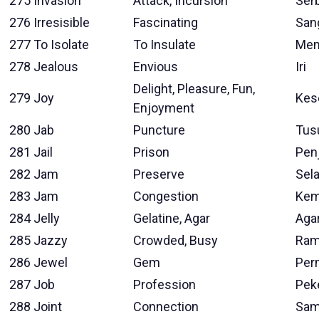
275
Invasion
Attack, Incursion
Ser
276
Irresisible
Fascinating
San
277
To Isolate
To Insulate
Mem
278
Jealous
Envious
Iri
Delight, Pleasure, Fun,
279
Joy
Kes
Enjoyment
280
Jab
Puncture
Tus
281
Jail
Prison
Pen
282
Jam
Preserve
Sela
283
Jam
Congestion
Kem
284
Jelly
Gelatine, Agar
Aga
285
Jazzy
Crowded, Busy
Ram
286
Jewel
Gem
Per
287
Job
Profession
Pek
288
Joint
Connection
Sam