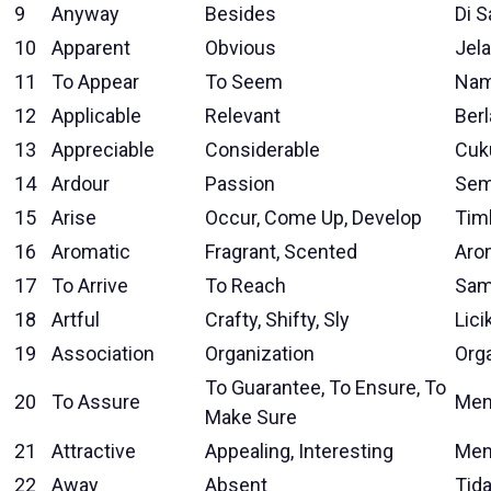
9
Anyway
Besides
Di S
10
Apparent
Obvious
Jela
11
To Appear
To Seem
Nam
12
Applicable
Relevant
Ber
13
Appreciable
Considerable
Cuk
14
Ardour
Passion
Sem
15
Arise
Occur, Come Up, Develop
Tim
16
Aromatic
Fragrant, Scented
Aro
17
To Arrive
To Reach
Sam
18
Artful
Crafty, Shifty, Sly
Lici
19
Association
Organization
Org
To Guarantee, To Ensure, To
20
To Assure
Men
Make Sure
21
Attractive
Appealing, Interesting
Men
22
Away
Absent
Tida