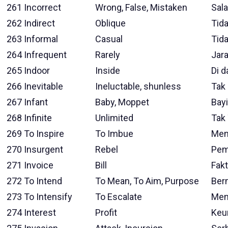
261
Incorrect
Wrong, False, Mistaken
Sal
262
Indirect
Oblique
Tid
263
Informal
Casual
Tid
264
Infrequent
Rarely
Jar
265
Indoor
Inside
Di 
266
Inevitable
Ineluctable, shunless
Tak 
267
Infant
Baby, Moppet
Bayi
268
Infinite
Unlimited
Tak
269
To Inspire
To Imbue
Men
270
Insurgent
Rebel
Pem
271
Invoice
Bill
Fakt
272
To Intend
To Mean, To Aim, Purpose
Ber
273
To Intensify
To Escalate
Men
274
Interest
Profit
Keu