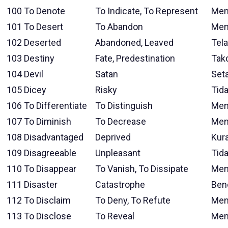
100
To Denote
To Indicate, To Represent
Men
101
To Desert
To Abandon
Men
102
Deserted
Abandoned, Leaved
Tela
103
Destiny
Fate, Predestination
Takd
104
Devil
Satan
Seta
105
Dicey
Risky
Tida
106
To Differentiate
To Distinguish
Mem
107
To Diminish
To Decrease
Men
108
Disadvantaged
Deprived
Kur
109
Disagreeable
Unpleasant
Tid
110
To Disappear
To Vanish, To Dissipate
Men
111
Disaster
Catastrophe
Ben
112
To Disclaim
To Deny, To Refute
Men
113
To Disclose
To Reveal
Men