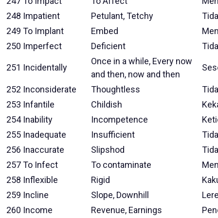
247
To Impact
To Affect
Mem
248
Impatient
Petulant, Tetchy
Tid
249
To Implant
Embed
Men
250
Imperfect
Deficient
Tid
Once in a while, Every now
251
Incidentally
Ses
and then, now and then
252
Inconsiderate
Thoughtless
Tid
253
Infantile
Childish
Kek
254
Inability
Incompetence
Ket
255
Inadequate
Insufficient
Tid
256
Inaccurate
Slipshod
Tida
257
To Infect
To contaminate
Men
258
Inflexible
Rigid
Kak
259
Incline
Slope, Downhill
Ler
260
Income
Revenue, Earnings
Pen