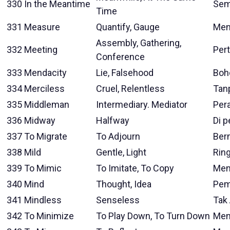
330
In the Meantime
Sem
Time
331
Measure
Quantify, Gauge
Men
Assembly, Gathering,
332
Meeting
Per
Conference
333
Mendacity
Lie, Falsehood
Boh
334
Merciless
Cruel, Relentless
Tan
335
Middleman
Intermediary. Mediator
Per
336
Midway
Halfway
Di 
337
To Migrate
To Adjourn
Ber
338
Mild
Gentle, Light
Rin
339
To Mimic
To Imitate, To Copy
Men
340
Mind
Thought, Idea
Pem
341
Mindless
Senseless
Tak 
342
To Minimize
To Play Down, To Turn Down
Men