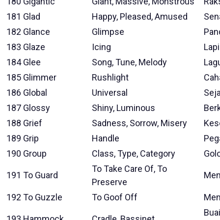
180
Gigantic
Giant, Massive, Monstrous
Rak
181
Glad
Happy, Pleased, Amused
Sen
182
Glance
Glimpse
Pan
183
Glaze
Icing
Lap
184
Glee
Song, Tune, Melody
Lag
185
Glimmer
Rushlight
Cah
186
Global
Universal
Sej
187
Glossy
Shiny, Luminous
Berk
188
Grief
Sadness, Sorrow, Misery
Kes
189
Grip
Handle
Peg
190
Group
Class, Type, Category
Gol
To Take Care Of, To
191
To Guard
Men
Preserve
192
To Guzzle
To Goof Off
Mem
Bua
193
Hammock
Cradle, Bassinet