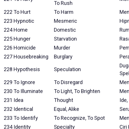
To Rush
222
To Hurt
To Harm
Men
223
Hypnotic
Mesmeric
Hip
224
Home
Domestic
Ru
225
Hunger
Starvation
Ras
226
Homicide
Murder
Pem
227
Housebreaking
Burglary
Per
Duga
228
Hypothesis
Speculation
Spe
229
To Ignore
To Disregard
Men
230
To Illuminate
To Light, To Brighten
Men
231
Idea
Thought
Ide
232
Identical
Equal, Alike
Seru
233
To Identify
To Recognize, To Spot
Men
234
Identity
Specialty
Ciri