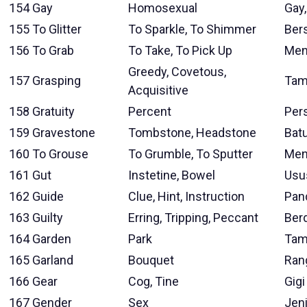
154
Gay
Homosexual
Gay
155
To Glitter
To Sparkle, To Shimmer
Bers
156
To Grab
To Take, To Pick Up
Men
Greedy, Covetous,
157
Grasping
Tam
Acquisitive
158
Gratuity
Percent
Per
159
Gravestone
Tombstone, Headstone
Bat
160
To Grouse
To Grumble, To Sputter
Men
161
Gut
Instetine, Bowel
Usu
162
Guide
Clue, Hint, Instruction
Pan
163
Guilty
Erring, Tripping, Peccant
Ber
164
Garden
Park
Tam
165
Garland
Bouquet
Ran
166
Gear
Cog, Tine
Gigi
167
Gender
Sex
Jen