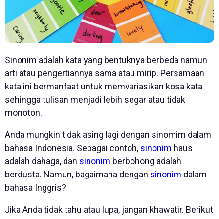
Sinonim adalah kata yang bentuknya berbeda namun
arti atau pengertiannya sama atau mirip. Persamaan
kata ini bermanfaat untuk memvariasikan kosa kata
sehingga tulisan menjadi lebih segar atau tidak
monoton.
Anda mungkin tidak asing lagi dengan sinomim dalam
bahasa Indonesia. Sebagai contoh,
sinonim
haus
adalah dahaga, dan
sinonim
berbohong adalah
berdusta. Namun, bagaimana dengan
sinonim
dalam
bahasa Inggris?
Jika Anda tidak tahu atau lupa, jangan khawatir. Berikut