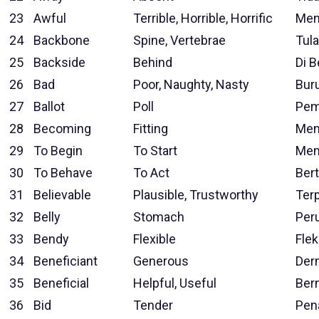
23
Awful
Terrible, Horrible, Horrific
Men
24
Backbone
Spine, Vertebrae
Tul
25
Backside
Behind
Di 
26
Bad
Poor, Naughty, Nasty
Bur
27
Ballot
Poll
Pem
28
Becoming
Fitting
Men
29
To Begin
To Start
Mem
30
To Behave
To Act
Ber
31
Believable
Plausible, Trustworthy
Ter
32
Belly
Stomach
Per
33
Bendy
Flexible
Flek
34
Beneficiant
Generous
Der
35
Beneficial
Helpful, Useful
Ber
36
Bid
Tender
Pen