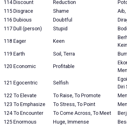
114
Discount
Reduction
Pot
115
Disgrace
Shame
Aib,
116
Dubious
Doubtful
Dir
117
Dull (person)
Stupid
Bod
Berh
118
Eager
Keen
Kei
119
Earth
Soil, Terra
Bum
Eko
120
Economic
Profitable
Men
Ego
121
Egocentric
Selfish
Diri
122
To Elevate
To Raise, To Promote
Men
123
To Emphasize
To Stress, To Point
Men
124
To Encounter
To Come Across, To Meet
Ber
125
Enormous
Huge, Immense
Besa