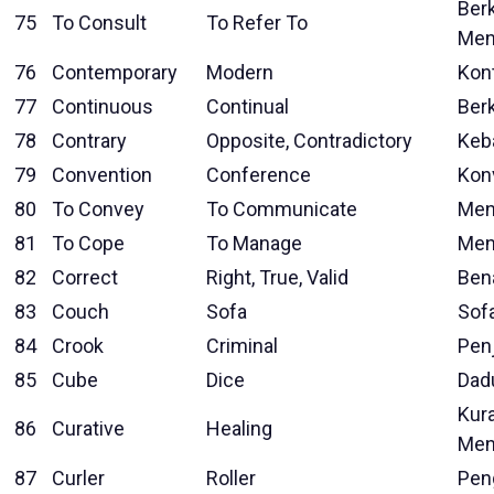
Berk
75
To Consult
To Refer To
Men
76
Contemporary
Modern
Kon
77
Continuous
Continual
Ber
78
Contrary
Opposite, Contradictory
Keb
79
Convention
Conference
Kon
80
To Convey
To Communicate
Men
81
To Cope
To Manage
Men
82
Correct
Right, True, Valid
Ben
83
Couch
Sofa
Sof
84
Crook
Criminal
Pen
85
Cube
Dice
Dad
Kura
86
Curative
Healing
Men
87
Curler
Roller
Pen