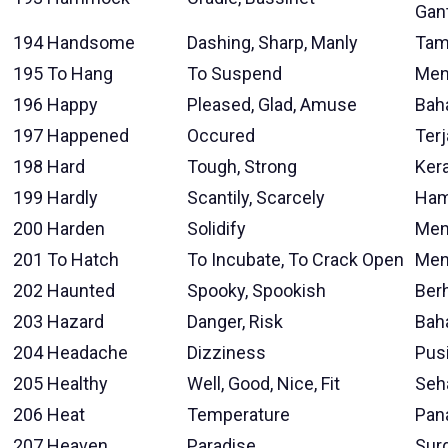
Gan
194
Handsome
Dashing, Sharp, Manly
Tam
195
To Hang
To Suspend
Men
196
Happy
Pleased, Glad, Amuse
Bah
197
Happened
Occured
Terj
198
Hard
Tough, Strong
Ker
199
Hardly
Scantily, Scarcely
Ham
200
Harden
Solidify
Men
201
To Hatch
To Incubate, To Crack Open
Men
202
Haunted
Spooky, Spookish
Ber
203
Hazard
Danger, Risk
Bah
204
Headache
Dizziness
Pusi
205
Healthy
Well, Good, Nice, Fit
Seh
206
Heat
Temperature
Pan
207
Heaven
Paradise
Sur