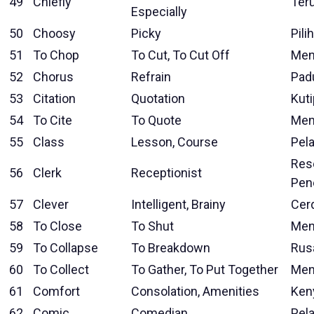
49
Chiefly
Ter
Especially
50
Choosy
Picky
Pilih
51
To Chop
To Cut, To Cut Off
Men
52
Chorus
Refrain
Pad
53
Citation
Quotation
Kut
54
To Cite
To Quote
Men
55
Class
Lesson, Course
Pela
Res
56
Clerk
Receptionist
Pen
57
Clever
Intelligent, Brainy
Cer
58
To Close
To Shut
Men
59
To Collapse
To Breakdown
Rus
60
To Collect
To Gather, To Put Together
Men
61
Comfort
Consolation, Amenities
Ken
62
Comic
Comedian
Pel