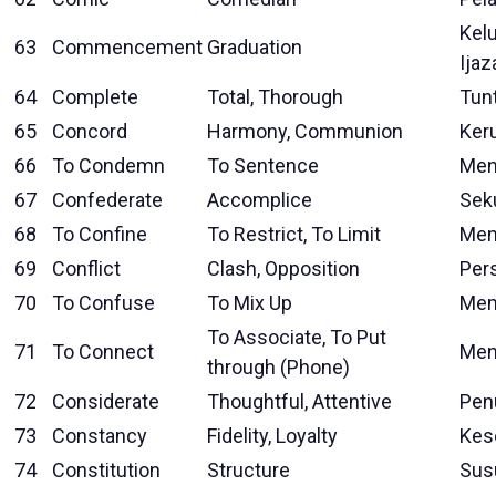
Kel
63
Commencement
Graduation
Ijaz
64
Complete
Total, Thorough
Tun
65
Concord
Harmony, Communion
Ker
66
To Condemn
To Sentence
Men
67
Confederate
Accomplice
Sek
68
To Confine
To Restrict, To Limit
Mem
69
Conflict
Clash, Opposition
Pers
70
To Confuse
To Mix Up
Mem
To Associate, To Put
71
To Connect
Men
through (Phone)
72
Considerate
Thoughtful, Attentive
Pen
73
Constancy
Fidelity, Loyalty
Kes
74
Constitution
Structure
Sus