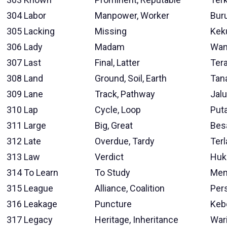
304
Labor
Manpower, Worker
Bur
305
Lacking
Missing
Kek
306
Lady
Madam
Wan
307
Last
Final, Latter
Tera
308
Land
Ground, Soil, Earth
Tan
309
Lane
Track, Pathway
Jalu
310
Lap
Cycle, Loop
Put
311
Large
Big, Great
Bes
312
Late
Overdue, Tardy
Ter
313
Law
Verdict
Hu
314
To Learn
To Study
Mem
315
League
Alliance, Coalition
Per
316
Leakage
Puncture
Keb
317
Legacy
Heritage, Inheritance
War