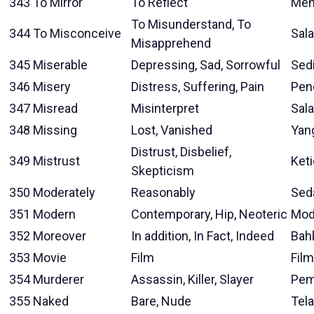
343
To Mirror
To Reflect
Men
To Misunderstand, To
344
To Misconceive
Sal
Misapprehend
345
Miserable
Depressing, Sad, Sorrowful
Sed
346
Misery
Distress, Suffering, Pain
Pen
347
Misread
Misinterpret
Sal
348
Missing
Lost, Vanished
Yan
Distrust, Disbelief,
349
Mistrust
Ket
Skepticism
350
Moderately
Reasonably
Sed
351
Modern
Contemporary, Hip, Neoteric
Mod
352
Moreover
In addition, In Fact, Indeed
Bah
353
Movie
Film
Film
354
Murderer
Assassin, Killer, Slayer
Pem
355
Naked
Bare, Nude
Tel